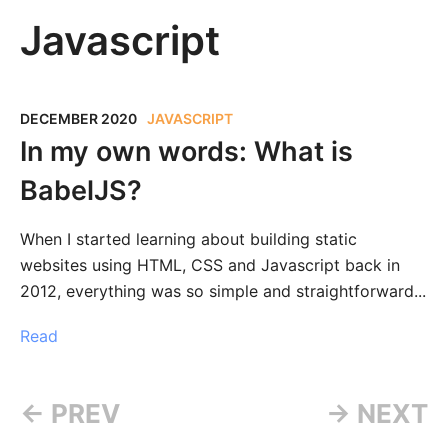
Javascript
DECEMBER 2020
JAVASCRIPT
In my own words: What is
BabelJS?
When I started learning about building static
websites using HTML, CSS and Javascript back in
2012, everything was so simple and straightforward...
Read
← PREV
→ NEXT