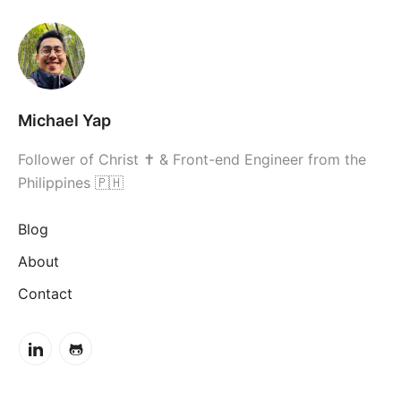
Michael Yap
Follower of Christ ✝ & Front-end Engineer from the
Philippines 🇵🇭
Blog
About
Contact