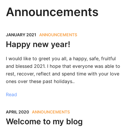
Announcements
JANUARY 2021
ANNOUNCEMENTS
Happy new year!
I would like to greet you all, a happy, safe, fruitful
and blessed 2021. I hope that everyone was able to
rest, recover, reflect and spend time with your love
ones over these past holidays..
Read
APRIL 2020
ANNOUNCEMENTS
Welcome to my blog