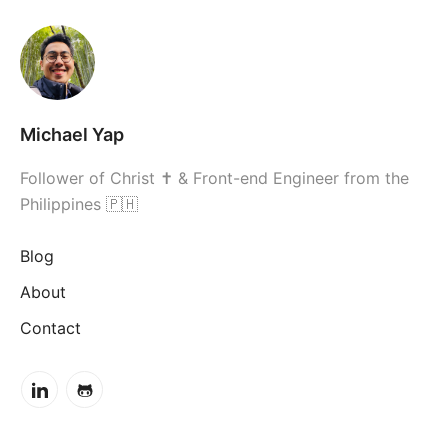
Michael Yap
Follower of Christ ✝ & Front-end Engineer from the
Philippines 🇵🇭
Blog
About
Contact